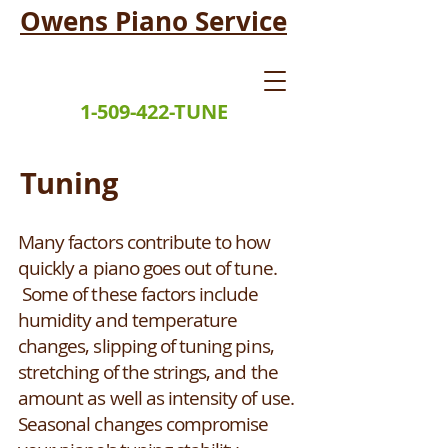
Owens Piano Service
1-509-422-TUNE
Tuning
Many factors contribute to how
quickly a piano goes out of tune.
Some of these factors include
humidity and temperature
changes, slipping of tuning pins,
stretching of the strings, and the
amount as well as intensity of use.
Seasonal changes compromise