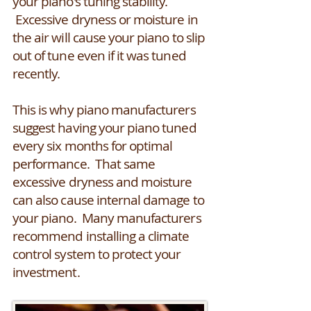
your piano's tuning stability.
Excessive dryness or moisture in
the air will cause your piano to slip
out of tune even if it was tuned
recently.
This is why piano manufacturers
suggest having your piano tuned
every six months for optimal
performance. That same
excessive dryness and moisture
can also cause internal damage to
your piano. Many manufacturers
recommend installing a climate
control system to protect your
investment.