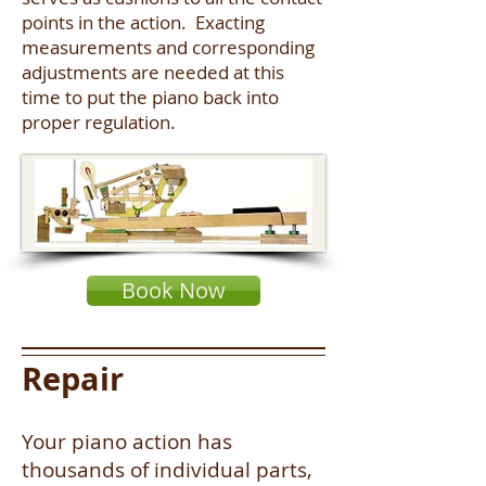
points in the action. Exacting
measurements and corresponding
adjustments are needed at this
time to put the piano back into
proper regulation.
Book Now
Repair
Your piano action has
thousands of individual parts,