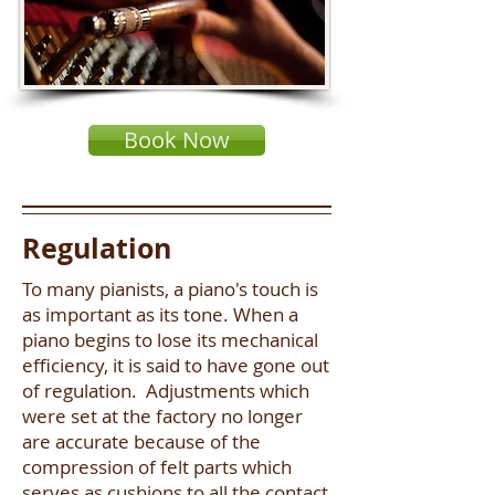
Book Now
Regulation
To many pianists, a piano's touch is
as important as its tone. When a
piano begins to lose its mechanical
efficiency, it is said to have gone out
of regulation. Adjustments which
were set at the factory no longer
are accurate because of the
compression of felt parts which
serves as cushions to all the contact